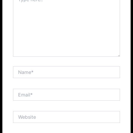
here..
Name*
Email*
Website