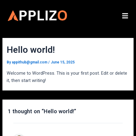
Skip
to
Me
content
Hello world!
By
appithub@gmail.com
/
June 15, 2025
Welcome to WordPress. This is your first post. Edit or delete
it, then start writing!
1 thought on “Hello world!”