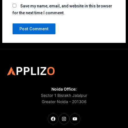
Save my name, email, and website in this browser
for the next time I comment.
Noida Office:
Sector 1 Bisrakh Jalalpur
Greater Noida - 201306