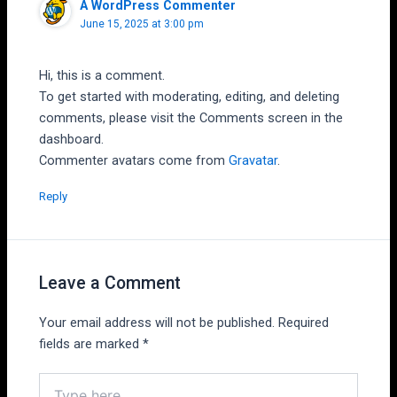
A WordPress Commenter
June 15, 2025 at 3:00 pm
Hi, this is a comment.
To get started with moderating, editing, and deleting
comments, please visit the Comments screen in the
dashboard.
Commenter avatars come from
Gravatar
.
Reply
Leave a Comment
Your email address will not be published.
Required
fields are marked
*
Type