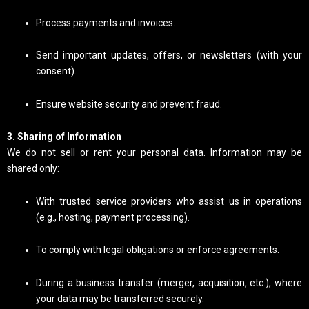
Process payments and invoices.
Send important updates, offers, or newsletters (with your
consent).
Ensure website security and prevent fraud.
3. Sharing of Information
We do not sell or rent your personal data. Information may be
shared only:
With trusted service providers who assist us in operations
(e.g., hosting, payment processing).
To comply with legal obligations or enforce agreements.
During a business transfer (merger, acquisition, etc.), where
your data may be transferred securely.