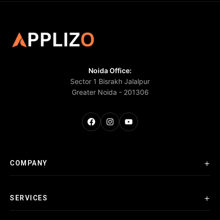
Noida Office:
Sector 1 Bisrakh Jalalpur
Greater Noida - 201306
+
COMPANY
+
SERVICES