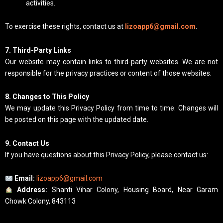
activities.
To exercise these rights, contact us at
lizoapp6@gmail.com
.
7. Third-Party Links
Our website may contain links to third-party websites. We are not
responsible for the privacy practices or content of those websites.
8. Changes to This Policy
We may update this Privacy Policy from time to time. Changes will
be posted on this page with the updated date.
9. Contact Us
If you have questions about this Privacy Policy, please contact us:
Email:
lizoapp6@gmail.com
Address:
Shanti Vihar Colony, Housing Board, Near Garam
Chowk Colony, 843113