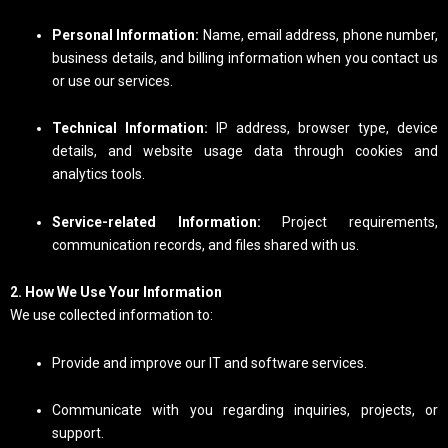
Personal Information:
Name, email address, phone number,
business details, and billing information when you contact us
or use our services.
Technical Information:
IP address, browser type, device
details, and website usage data through cookies and
analytics tools.
Service-related Information:
Project requirements,
communication records, and files shared with us.
2. How We Use Your Information
We use collected information to:
Provide and improve our IT and software services.
Communicate with you regarding inquiries, projects, or
support.