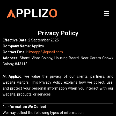
Skip
to
Me
content
Privacy Policy
Effective Date:
2 September 2025
Company Name:
Applizo
Contact Email:
lizoapp6@gmail.com
Address:
Shanti Vihar Colony, Housing Board, Near Garam Chowk
Colony, 843113
At
Applizo
, we value the privacy of our clients, partners, and
website visitors. This Privacy Policy explains how we collect, use,
and protect your personal information when you interact with our
website, products, or services.
1. Information We Collect
We may collect the following types of information: