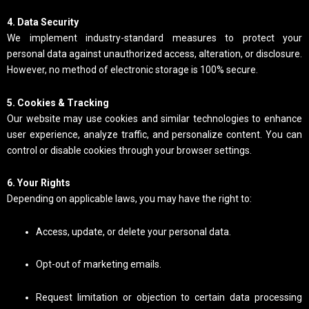
4. Data Security
We implement industry-standard measures to protect your
personal data against unauthorized access, alteration, or disclosure.
However, no method of electronic storage is 100% secure.
5. Cookies & Tracking
Our website may use cookies and similar technologies to enhance
user experience, analyze traffic, and personalize content. You can
control or disable cookies through your browser settings.
6. Your Rights
Depending on applicable laws, you may have the right to:
Access, update, or delete your personal data.
Opt-out of marketing emails.
Request limitation or objection to certain data processing